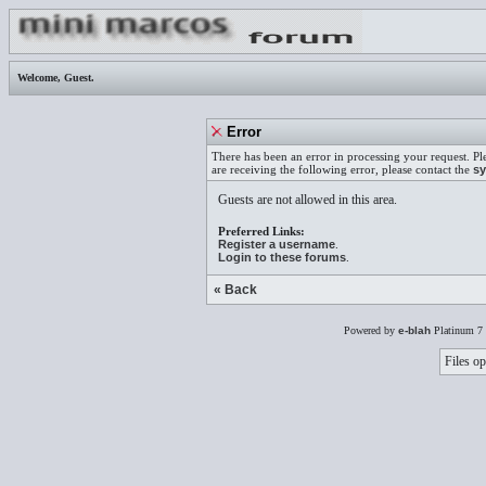
Welcome,
Guest
.
Error
There has been an error in processing your request. Pl
are receiving the following error, please contact the
sy
Guests are not allowed in this area.
Preferred Links:
Register a username
.
Login to these forums
.
« Back
Powered by
e-blah
Platinum 7 
Files op