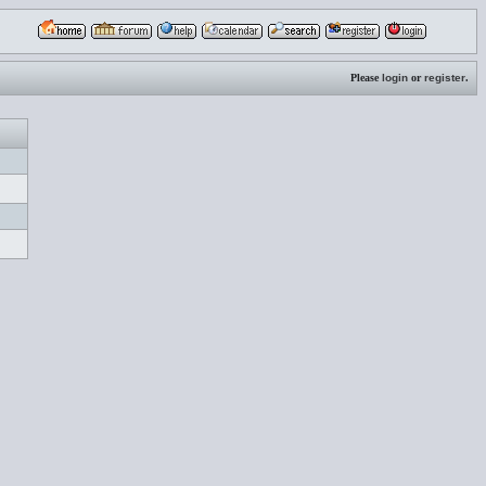
Please
login
or
register
.