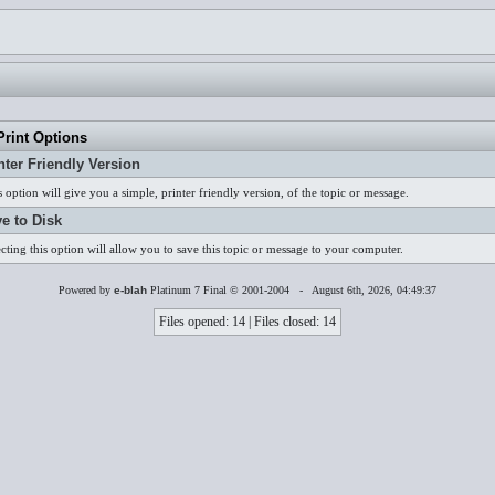
rint Options
nter Friendly Version
s option will give you a simple, printer friendly version, of the topic or message.
e to Disk
ecting this option will allow you to save this topic or message to your computer.
Powered by
e-blah
Platinum 7 Final © 2001-2004 - August 6th, 2026, 04:49:37
Files opened: 14 | Files closed: 14