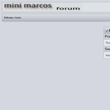
Welcome,
Guest
.
P
Pri
Thi
Sav
Sel