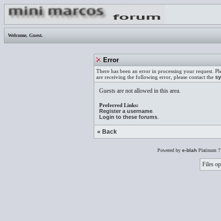
Welcome,
Guest
.
Error
There has been an error in processing your request. Pl
are receiving the following error, please contact the
sy
Guests are not allowed in this area.
Preferred Links:
Register a username
.
Login to these forums
.
« Back
Powered by
e-blah
Platinum 7
Files op