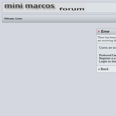
Welcome,
Guest
.
Error
There has been 
are receiving t
Guests are not
Preferred Lin
Register a 
Login to th
« Back