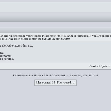
an error in processing your request. Please review the following information. If you are unsure
he following error, please contact the
system administrator
.
 allowed to access this area.
ks:
username
.
ese forums
.
Contact System 
Powered by
e-blah
Platinum 7 Final © 2001-2004 - August 7th, 2026, 10:13:52
Files opened: 14 | Files closed: 14