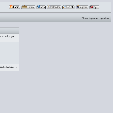
Please
login
or
register
.
 as to why you
Administator