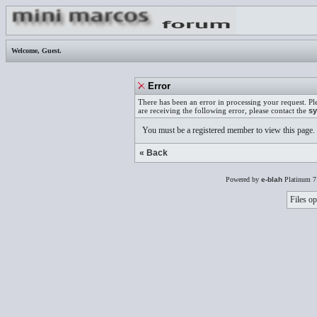
Welcome,
Guest
.
Error
There has been an error in processing your request. Pl
are receiving the following error, please contact the
sy
You must be a registered member to view this page.
« Back
Powered by
e-blah
Platinum 7
Files op