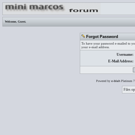
Welcome,
Guest
.
Forgot Password
To have your password e-mailed to you
your e-mail address.
Username:
E-Mail Address:
Powered by
e-blah
Platinum 7
Files op