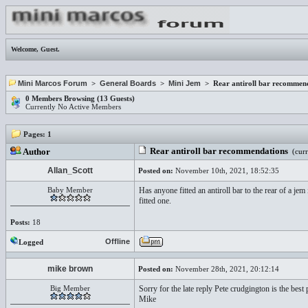
Welcome,
Guest
.
Mini Marcos Forum
>
General Boards
>
Mini Jem
> Rear antiroll bar recommen
0 Members Browsing (13 Guests)
Currently No Active Members
Pages:
1
Rear antiroll bar recommendations
Author
(curr
Allan_Scott
Posted on:
November 10th, 2021, 18:52:35
Baby Member
Has anyone fitted an antiroll bar to the rear of a j
fitted one.
Posts:
18
Offline
Logged
mike brown
Posted on:
November 28th, 2021, 20:12:14
Big Member
Sorry for the late reply Pete crudgington is the best 
Mike