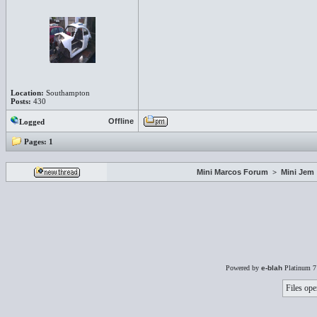
Location:
Southampton
Posts:
430
Offline
Logged
Pages:
1
Mini Marcos Forum
>
Mini Jem
Powered by
e-blah
Platinum 7
Files ope