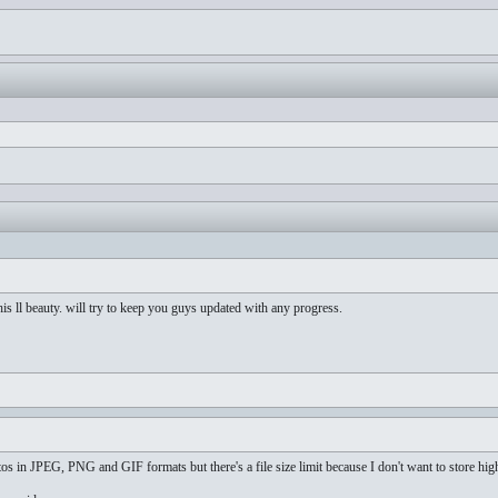
is ll beauty. will try to keep you guys updated with any progress.
os in JPEG, PNG and GIF formats but there's a file size limit because I don't want to store hig