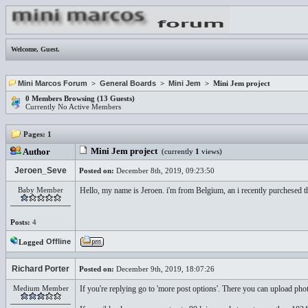
Welcome,
Guest
.
Mini Marcos Forum
>
General Boards
>
Mini Jem
> Mini Jem project
0 Members Browsing (13 Guests)
Currently No Active Members
Pages:
1
Mini Jem project
Author
(currently
1
views)
Jeroen_Seve
Posted on:
December 8th, 2019, 09:23:50
Baby Member
Hello, my name is Jeroen. i'm from Belgium, an i recently purchesed th
Posts:
4
Offline
Logged
Richard Porter
Posted on:
December 9th, 2019, 18:07:26
Medium Member
If you're replying go to 'more post options'. There you can upload phot