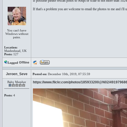
If possible please rescan potos to 90dpi or scale to not more than 102
If that's a problem you are welcome to email the photos to me and i'll 
You can't have
Windows without
pains.
Location:
Maidenhead, UK
Posts:
127
Offline
Logged
Jeroen_Seve
Posted on:
December 10th, 2019, 07:55:59
Baby Member
https://www.flickr.com/photos/185933200@N02/49197968
Posts:
4