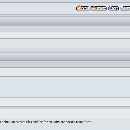
h definition camera files and the forum software doesn't resize them.