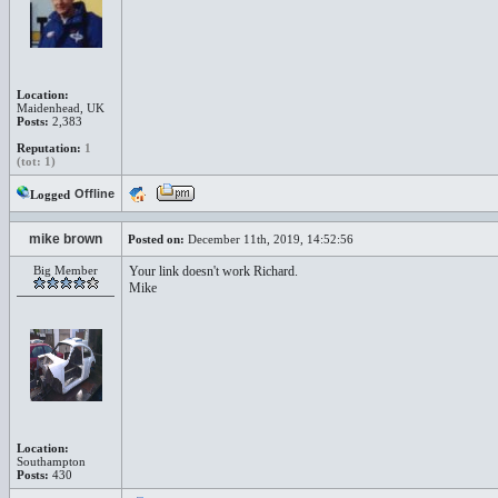
Location:
Maidenhead, UK
Posts:
2,383
Reputation:
1
(tot: 1)
Offline
Logged
mike brown
Posted on:
December 11th, 2019, 14:52:56
Big Member
Your link doesn't work Richard.
Mike
Location:
Southampton
Posts:
430