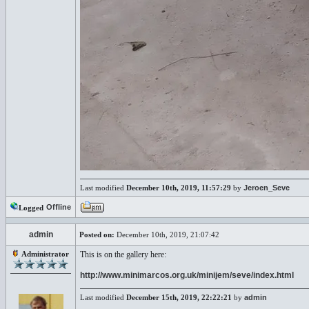
Last modified
December 10th, 2019, 11:57:29
by
Jeroen_Seve
Offline
Logged
admin
Posted on:
December 10th, 2019, 21:07:42
Administrator
This is on the gallery here:
http://www.minimarcos.org.uk/minijem/seve/index.html
Last modified
December 15th, 2019, 22:22:21
by
admin