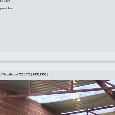
4px wide.
upload them.
607/in/album-72157712143113518