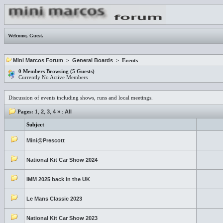
Welcome,
Guest
.
Mini Marcos Forum
>
General Boards
> Events
0 Members Browsing (5 Guests)
Currently No Active Members
Discussion of events including shows, runs and local meetings.
Pages:
1
,
2
,
3
,
4
»
:
All
Subject
Mini@Prescott
National Kit Car Show 2024
IMM 2025 back in the UK
Le Mans Classic 2023
National Kit Car Show 2023