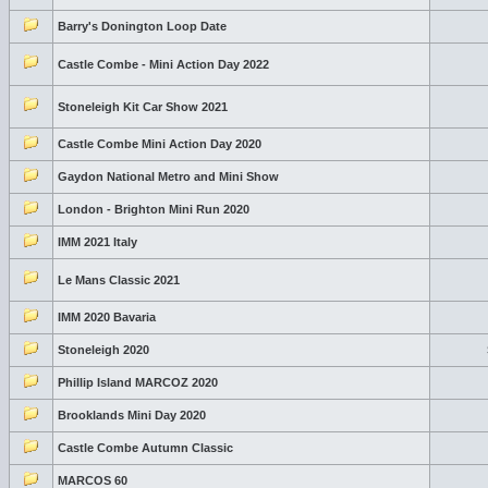
Barry's Donington Loop Date
Castle Combe - Mini Action Day 2022
Stoneleigh Kit Car Show 2021
Castle Combe Mini Action Day 2020
Gaydon National Metro and Mini Show
London - Brighton Mini Run 2020
IMM 2021 Italy
Le Mans Classic 2021
IMM 2020 Bavaria
Stoneleigh 2020
Phillip Island MARCOZ 2020
Brooklands Mini Day 2020
Castle Combe Autumn Classic
MARCOS 60