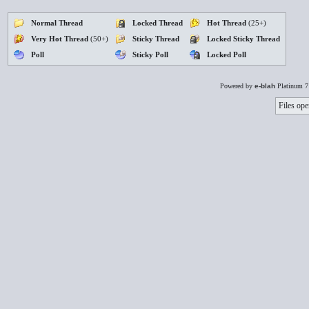
Normal Thread
Locked Thread
Hot Thread
(25+)
Very Hot Thread
(50+)
Sticky Thread
Locked Sticky Thread
Poll
Sticky Poll
Locked Poll
Powered by
e-blah
Platinum 7
Files ope