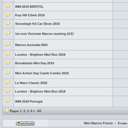
IMM 2019 BRISTOL
Kop Hill Climb 2019
Stoneleigh Kit Car Show 2019
1st ever Victorian Marcos meeting (OZ)
Marcos Australia 60th
London - Brighton Mini Run 2019
Brooklands Mini Day 2019
Mini Action Day Castle Combe 2018
Le Mans Classic 2018
London - Brighton Mini Run 2018
IMM 2018 Portugal
Pages:
1
,
2
,
3
,
4
»
:
All
Mini Marcos Forum
>
Events