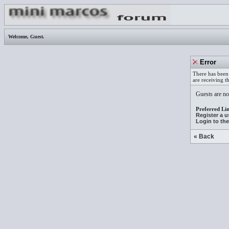
Welcome,
Guest
.
Error
There has been 
are receiving t
Guests are not
Preferred Lin
Register a 
Login to th
« Back