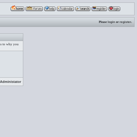
Please
login
or
register
.
 as to why you
Administator