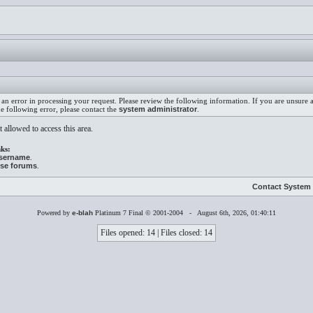
an error in processing your request. Please review the following information. If you are unsure
he following error, please contact the
system administrator
.
 allowed to access this area.
ks:
username
.
ese forums
.
Contact System 
Powered by
e-blah
Platinum 7 Final © 2001-2004 - August 6th, 2026, 01:40:11
Files opened: 14 | Files closed: 14