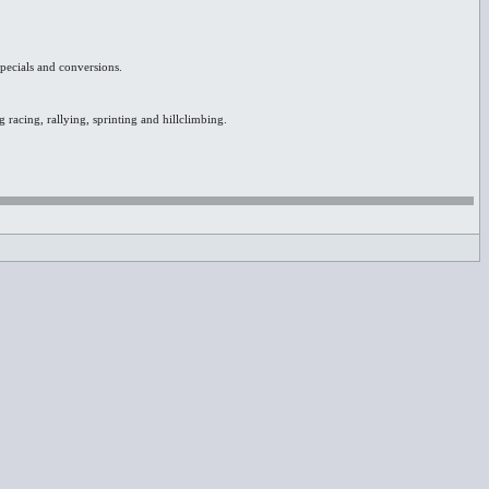
specials and conversions.
 racing, rallying, sprinting and hillclimbing.