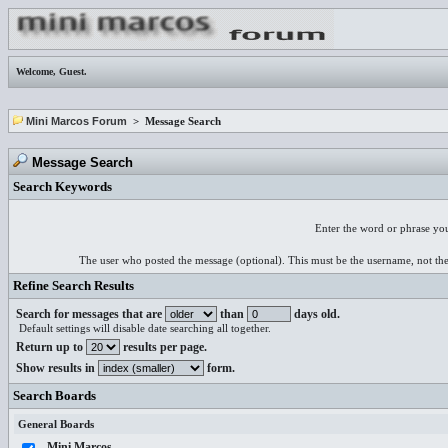
Welcome,
Guest
.
Mini Marcos Forum
> Message Search
Message Search
Search Keywords
Enter the word or phrase you
The user who posted the message (optional). This must be the username, not th
Refine Search Results
Search for messages that are
than
days old.
Default settings will disable date searching all together.
Return up to
results per page.
Show results in
form.
Search Boards
General Boards
Mini Marcos