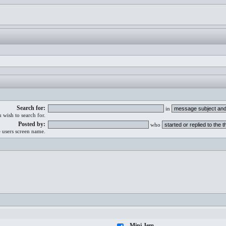
Search for:
in
 wish to search for.
Posted by:
who
e users screen name.
Mini Jem