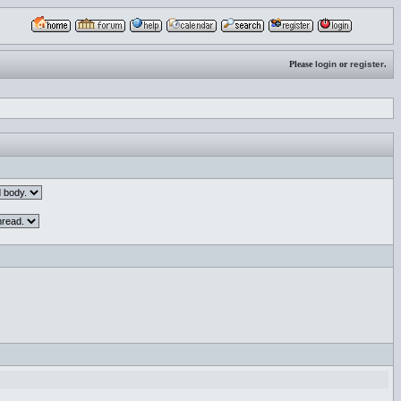
Please
login
or
register
.