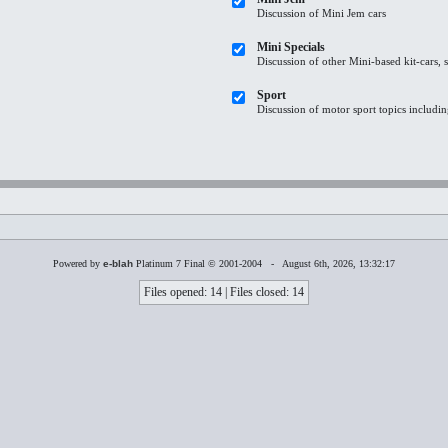
Discussion of Mini Jem cars
Mini Specials
Discussion of other Mini-based kit-cars, 
Sport
Discussion of motor sport topics including
Powered by
e-blah
Platinum 7 Final © 2001-2004 - August 6th, 2026, 13:32:17
Files opened: 14 | Files closed: 14