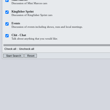
Discussion of Mini Marcos cars
Kingfisher Sprint
Discussion of Kingfisher Sprint cars
Events
Discussion of events including shows, runs and local meetings.
Chit - Chat
Talk about anything that you would like.
Check all
::
Uncheck all