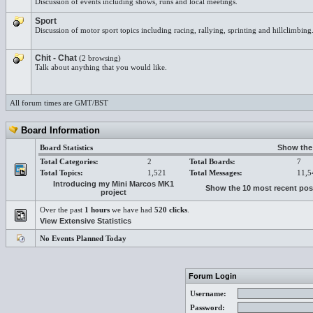
Discussion of events including shows, runs and local meetings.
Sport
Discussion of motor sport topics including racing, rallying, sprinting and hillclimbing
Chit - Chat
(2 browsing)
Talk about anything that you would like.
All forum times are GMT/BST
Board Information
Board Statistics
Show the 
Total Categories:
2
Total Boards:
7
Total Topics:
1,521
Total Messages:
11,5
Introducing my Mini Marcos MK1
Show the 10 most recent pos
project
Over the past
1 hours
we have had
520 clicks
.
View Extensive Statistics
No Events Planned Today
Forum Login
Username:
Password: