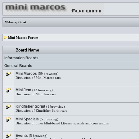
Welcome,
Guest
.
Mini Marcos Forum
Board Name
Information Boards
General Boards
Mini Marcos
(59 browsing)
Discussion of Mini Marcos cars
Mini Jem
(13 browsing)
Discussion of Mini Jem cars
Kingfisher Sprint
(1 browsing)
Discussion of Kingfisher Sprint cars
Mini Specials
(5 browsing)
Discussion of other Mini-based kit-cars, specials and conversions.
Events
(5 browsing)