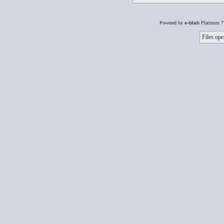
Powered by
e-blah
Platinum 7
Files ope